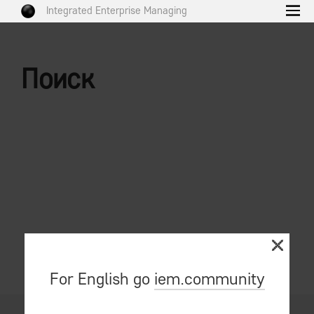
Integrated Enterprise Managing
Поиск
For English go
iem.community