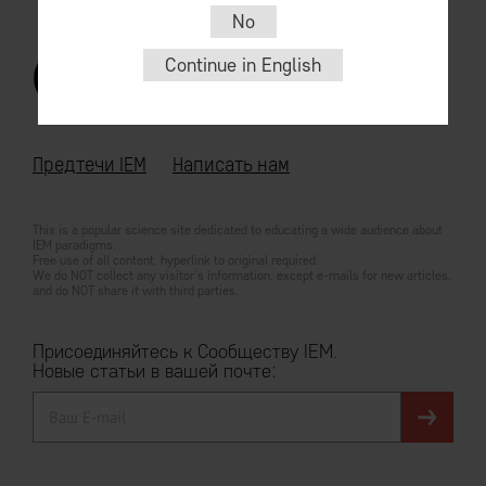
No
Continue in English
© 2026
For English go
iem.community
Предтечи IEM
Написать нам
This is a popular science site dedicated to educating a wide audience about
IEM paradigms.
Free use of all content, hyperlink to original required.
We do NOT collect any visitor's information, except e-mails for new articles,
and do NOT share it with third parties.
Присоединяйтесь к Сообществу IEM.
Новые статьи в вашей почте: